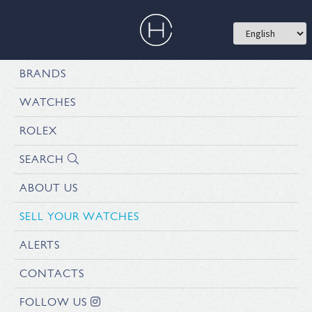
BRANDS
WATCHES
ROLEX
SEARCH
ABOUT US
SELL YOUR WATCHES
ALERTS
CONTACTS
FOLLOW US