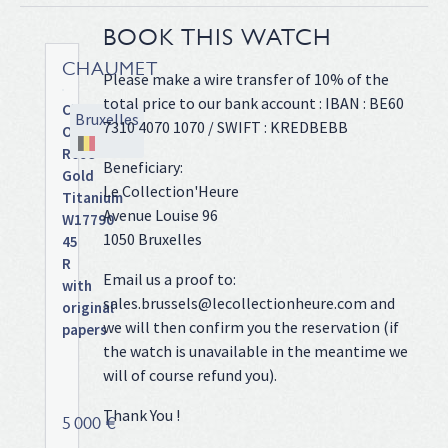
BOOK THIS WATCH
CHAUMET
Please make a wire transfer of 10% of the
total price to our bank account : IBAN : BE60
Class
Bruxelles
7310 4070 1070 / SWIFT : KREDBEBB
One
Rose
Beneficiary:
Gold
Le Collection'Heure
Titanium
Avenue Louise 96
W17790
1050 Bruxelles
45
R
Email us a proof to:
with
sales.brussels@lecollectionheure.com and
original
we will then confirm you the reservation (if
papers
the watch is unavailable in the meantime we
Rose
gold
will of course refund you).
and
Thank You !
titanium
5 000 €
case