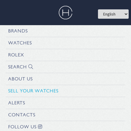
BRANDS
WATCHES
ROLEX
SEARCH
ABOUT US
SELL YOUR WATCHES
ALERTS
CONTACTS
FOLLOW US