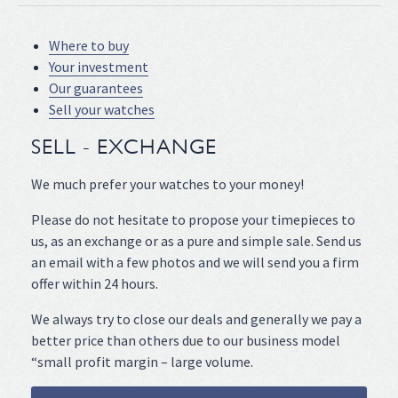
Where to buy
Your investment
Our guarantees
Sell your watches
SELL - EXCHANGE
We much prefer your watches to your money!
Please do not hesitate to propose your timepieces to
us, as an exchange or as a pure and simple sale. Send us
an email with a few photos and we will send you a firm
offer within 24 hours.
We always try to close our deals and generally we pay a
better price than others due to our business model
“small profit margin – large volume.