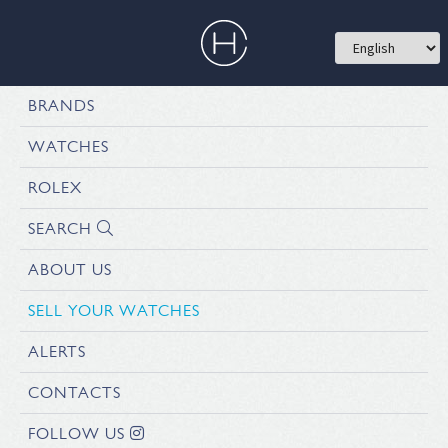
BRANDS
WATCHES
ROLEX
SEARCH
ABOUT US
SELL YOUR WATCHES
ALERTS
CONTACTS
FOLLOW US