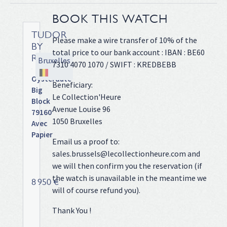
BOOK THIS WATCH
TUDOR
Please make a wire transfer of 10% of the
BY
total price to our bank account : IBAN : BE60
ROLEX
Bruxelles
7310 4070 1070 / SWIFT : KREDBEBB
Oysterdate
Beneficiary:
Big
Le Collection'Heure
Block
Avenue Louise 96
79160
1050 Bruxelles
Avec
Papier
Email us a proof to:
Full
sales.brussels@lecollectionheure.com and
steel,
we will then confirm you the reservation (if
Oyster
the watch is unavailable in the meantime we
bracelet,
8 950 €
will of course refund you).
black
dial,
Thank You !
applied
stick