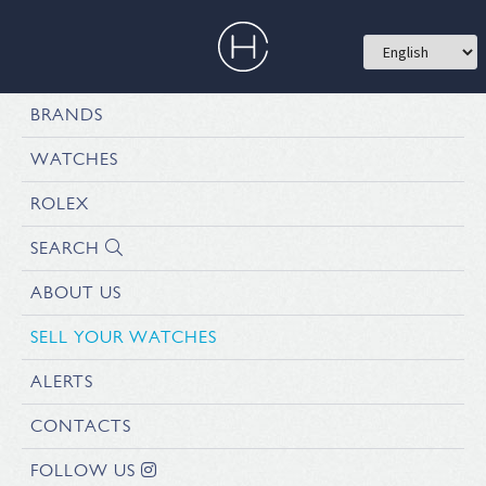
BRANDS
WATCHES
ROLEX
SEARCH
ABOUT US
SELL YOUR WATCHES
ALERTS
CONTACTS
FOLLOW US