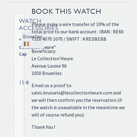
BOOK THIS WATCH
WATCH
Please make a wire transfer of 10% of the
ACCESSORIES
total price to our bank account : IBAN : BE60
Bruxelles
7310 4070 1070 / SWIFT : KREDBEBB
"Le
Collection'Heure"
Beneficiary:
Cap
Le Collection'Heure
Tiffany
Avenue Louise 96
blue
1050 Bruxelles
cap!
15 €
Email us a proof to:
sales.brussels@lecollectionheure.com and
we will then confirm you the reservation (if
the watch is unavailable in the meantime we
will of course refund you).
Thank You !