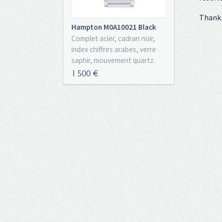
Thank 
Hampton M0A10021 Black
Dial Full Set
Complet acier, cadran noir,
index chiffres arabes, verre
saphir, mouvement quartz.
Avec boîte et papiers
1 500 €
d'origine, set complet !
Montre entièrement neuve de
2023 !