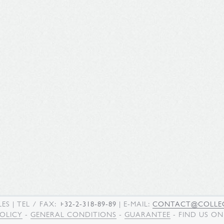
LES
| TEL / FAX:
+32-2-318-89-89
| E-MAIL:
CONTACT@COLLEC
POLICY
-
GENERAL CONDITIONS
-
GUARANTEE
- FIND US O