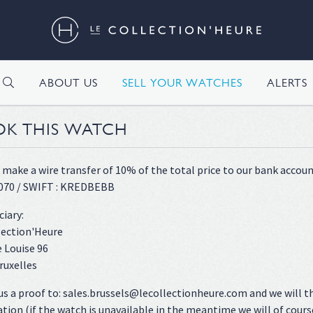
H
ABOUT US
SELL YOUR WATCHES
ALERTS
K THIS WATCH
 make a wire transfer of 10% of the total price to our bank accoun
070 / SWIFT : KREDBEBB
ciary:
lection'Heure
 Louise 96
ruxelles
us a proof to: sales.brussels@lecollectionheure.com and we will t
ation (if the watch is unavailable in the meantime we will of cours