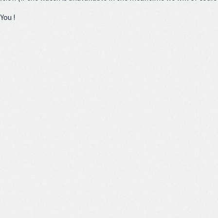
You !