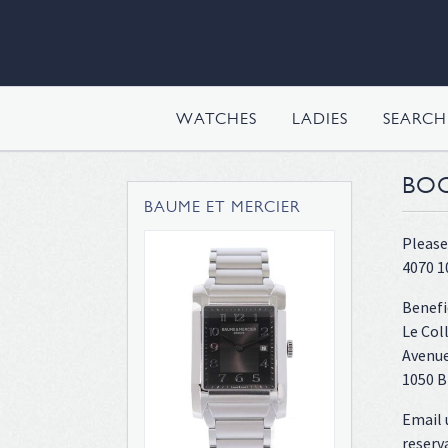
WATCHES
LADIES
SEARC
BOO
BAUME ET MERCIER
Please
4070 1
Benefi
Le Col
Avenue
1050 B
Email 
reserv