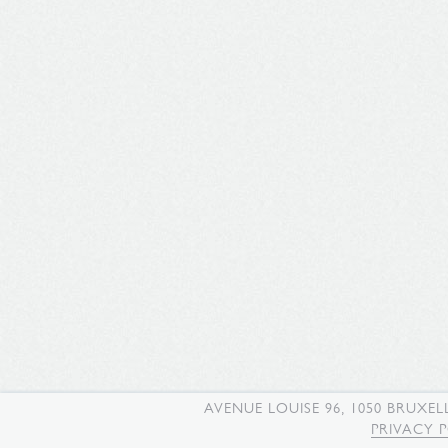
AVENUE LOUISE 96, 1050 BRUXEL
PRIVACY 