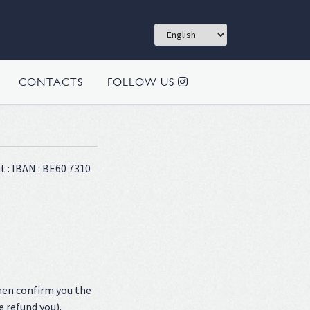
CONTACTS
FOLLOW US
t : IBAN : BE60 7310
hen confirm you the
e refund you).