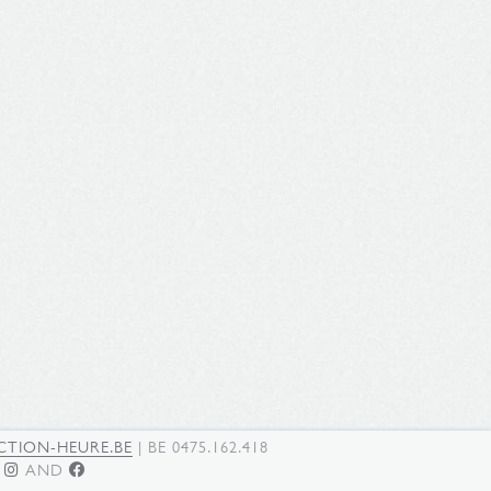
TION-HEURE.BE
| BE 0475.162.418
N
AND