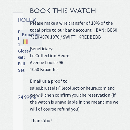
BOOK THIS WATCH
ROLEX
Please make a wire transfer of 10% of the
total price to our bank account : IBAN : BE60
Explorer
Bruxelles
7310 4070 1070 / SWIFT : KREDBEBB
I
1016
Beneficiary:
Glossy
Le Collection'Heure
Gilt
Avenue Louise 96
Full
1050 Bruxelles
Set
Full
Email us a proof to:
steel,
sales.brussels@lecollectionheure.com and
riveted
we will then confirm you the reservation (if
Oyster
24 999 €
the watch is unavailable in the meantime we
bracelet,
glossy
will of course refund you).
gilt
Thank You !
"Swiss
T<25"