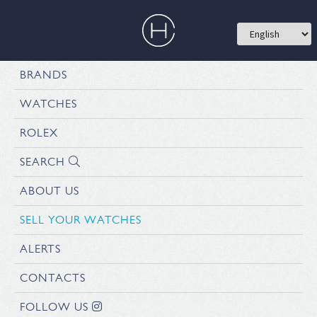
BRANDS
WATCHES
ROLEX
SEARCH
ABOUT US
SELL YOUR WATCHES
ALERTS
CONTACTS
FOLLOW US