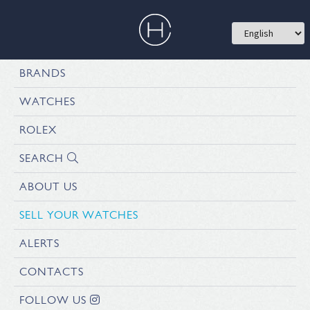
BRANDS
WATCHES
ROLEX
SEARCH
ABOUT US
SELL YOUR WATCHES
ALERTS
CONTACTS
FOLLOW US