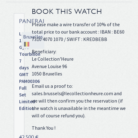
BOOK THIS WATCH
PANERAI
Please make a wire transfer of 10% of the
total price to our bank account : IBAN : BE60
Luminor
Bruxelles
7310 4070 1070 / SWIFT : KREDBEBB
1950
Gyro-
Beneficiary:
Tourbillon
Le Collection'Heure
7
Avenue Louise 96
days
1050 Bruxelles
GMT
PAM00306
Email us a proof to:
Full
sales.brussels@lecollectionheure.com and
Set
we will then confirm you the reservation (if
Limited
the watch is unavailable in the meantime we
Edition
Titanium
will of course refund you).
case
Thank You !
on
leather
42 500 €