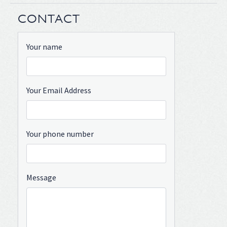
CONTACT
Your name
Your Email Address
Your phone number
Message