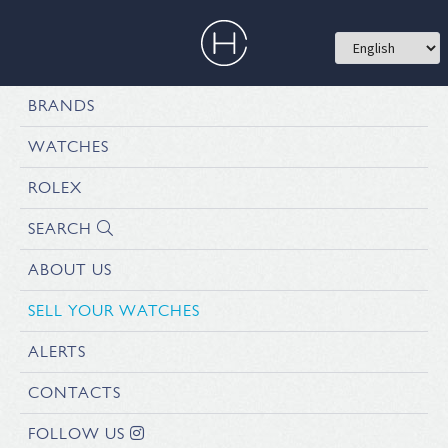
BRANDS
WATCHES
ROLEX
SEARCH
ABOUT US
SELL YOUR WATCHES
ALERTS
CONTACTS
FOLLOW US