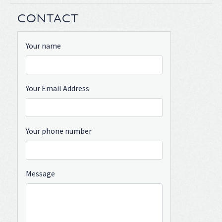
CONTACT
Your name
Your Email Address
Your phone number
Message