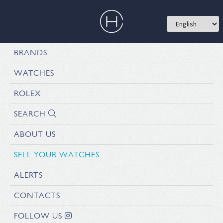
BRANDS
WATCHES
ROLEX
SEARCH
ABOUT US
SELL YOUR WATCHES
ALERTS
CONTACTS
FOLLOW US