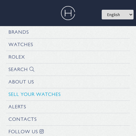
BRANDS
WATCHES
ROLEX
SEARCH
ABOUT US
SELL YOUR WATCHES
ALERTS
CONTACTS
FOLLOW US