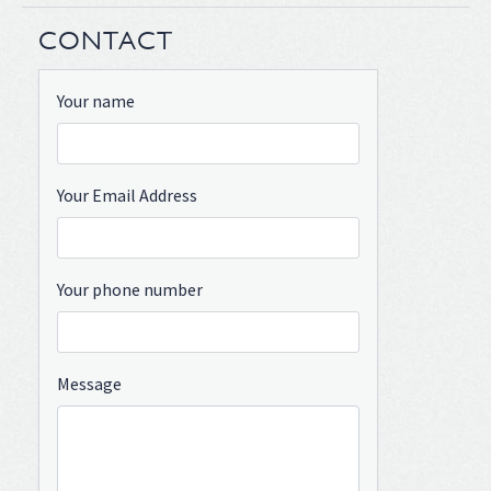
CONTACT
Your name
Your Email Address
Your phone number
Message