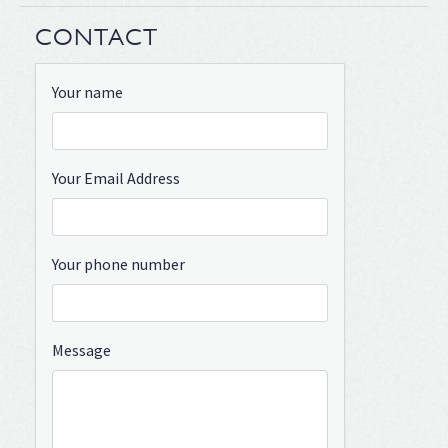
CONTACT
Your name
Your Email Address
Your phone number
Message