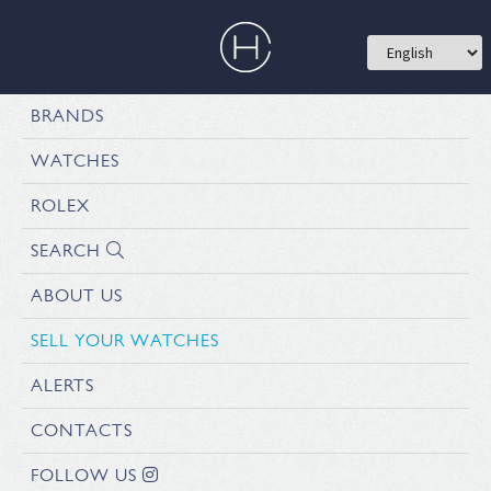
BRANDS
WATCHES
ROLEX
SEARCH
ABOUT US
SELL YOUR WATCHES
ALERTS
CONTACTS
FOLLOW US