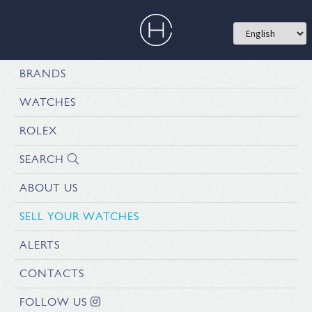
BRANDS
WATCHES
ROLEX
SEARCH
ABOUT US
SELL YOUR WATCHES
ALERTS
CONTACTS
FOLLOW US