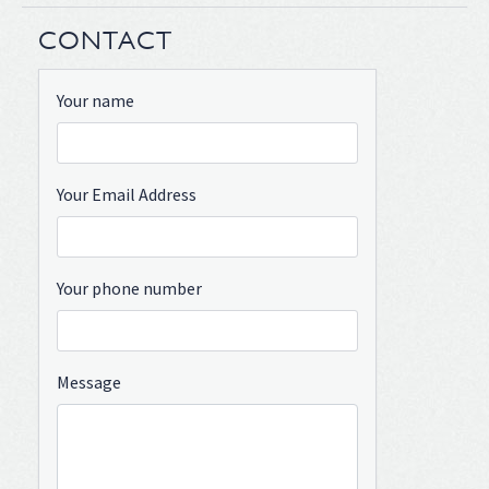
CONTACT
Your name
Your Email Address
Your phone number
Message