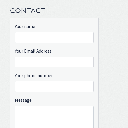
CONTACT
Your name
Your Email Address
Your phone number
Message