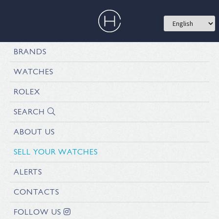
BRANDS
WATCHES
ROLEX
SEARCH
ABOUT US
SELL YOUR WATCHES
ALERTS
CONTACTS
FOLLOW US