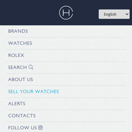
BRANDS
WATCHES
ROLEX
SEARCH
ABOUT US
SELL YOUR WATCHES
ALERTS
CONTACTS
FOLLOW US