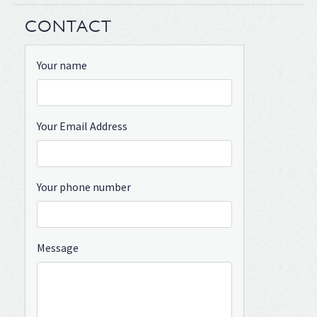
CONTACT
Your name
Your Email Address
Your phone number
Message