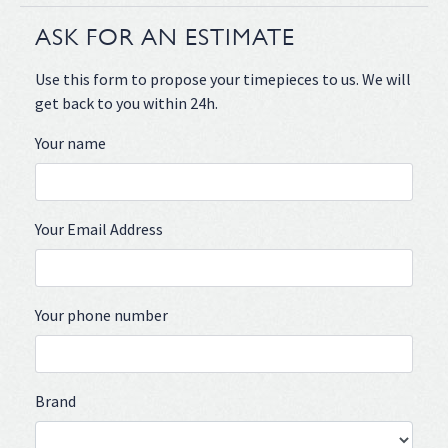
ASK FOR AN ESTIMATE
Use this form to propose your timepieces to us. We will
get back to you within 24h.
Your name
Your Email Address
Your phone number
Brand