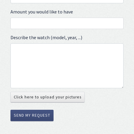
Amount you would like to have
Describe the watch (model, year, ...)
Click here to upload your pictures
SEND MY REQUEST