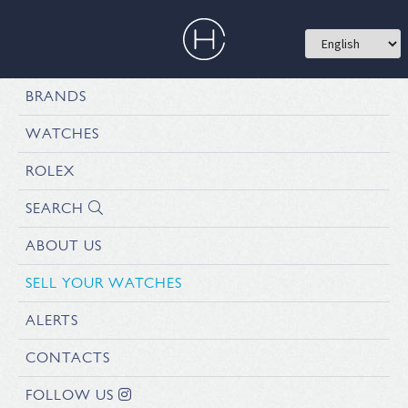
BRANDS
WATCHES
ROLEX
SEARCH
ABOUT US
SELL YOUR WATCHES
ALERTS
CONTACTS
FOLLOW US