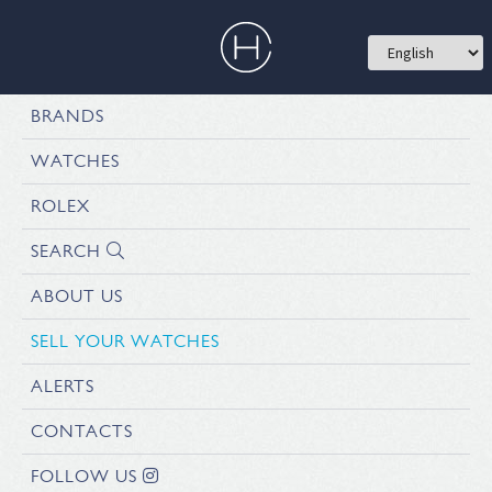
BRANDS
WATCHES
ROLEX
SEARCH
ABOUT US
SELL YOUR WATCHES
ALERTS
CONTACTS
FOLLOW US