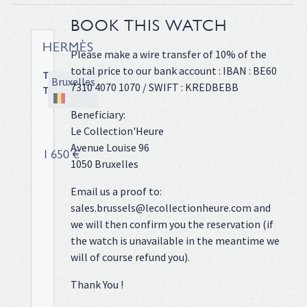
BOOK THIS WATCH
HERMÈS
Please make a wire transfer of 10% of the
total price to our bank account : IBAN : BE60
Tandem
Bruxelles
7310 4070 1070 / SWIFT : KREDBEBB
TA1.810
Steel
Beneficiary:
case
Le Collection'Heure
on
Avenue Louise 96
leather
1 650 €
1050 Bruxelles
strap,
30
Email us a proof to:
x
sales.brussels@lecollectionheure.com and
45
we will then confirm you the reservation (if
mm,
the watch is unavailable in the meantime we
original
pin
will of course refund you).
buckle,
Thank You !
silver
dial