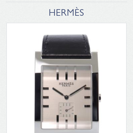
HERMÈS