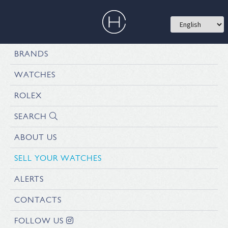
BRANDS
WATCHES
ROLEX
SEARCH
ABOUT US
SELL YOUR WATCHES
ALERTS
CONTACTS
FOLLOW US