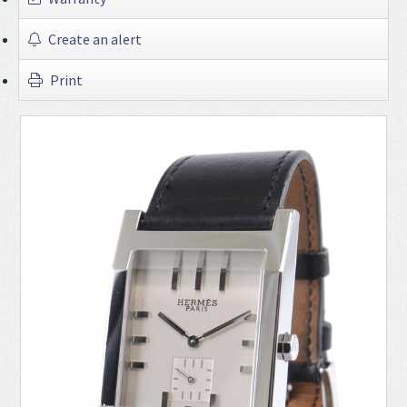
Create an alert
Print