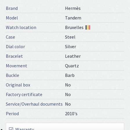
Brand
Hermès
Model
Tandem
Watch location
Bruxelles
Case
Steel
Dial color
Silver
Bracelet
Leather
Movement
Quartz
Buckle
Barb
Original box
No
Factory certificate
No
Service/Overhaul documents
No
Period
2010's
Warranty