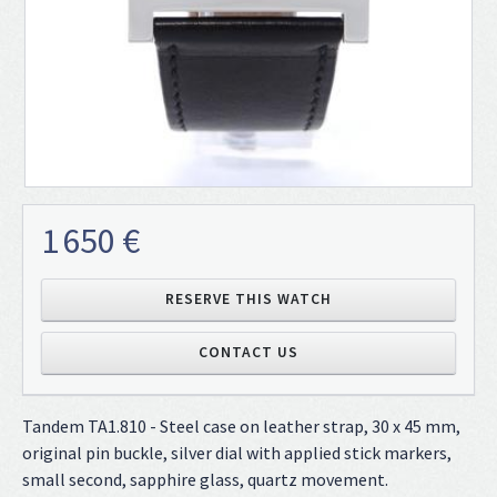
1 650 €
RESERVE THIS WATCH
CONTACT US
Tandem TA1.810 - Steel case on leather strap, 30 x 45 mm,
original pin buckle, silver dial with applied stick markers,
small second, sapphire glass, quartz movement.