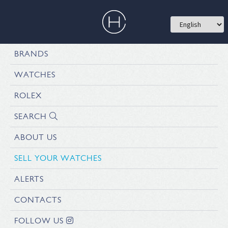
BRANDS
WATCHES
ROLEX
SEARCH
ABOUT US
SELL YOUR WATCHES
ALERTS
CONTACTS
FOLLOW US