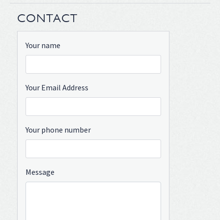
CONTACT
Your name
Your Email Address
Your phone number
Message