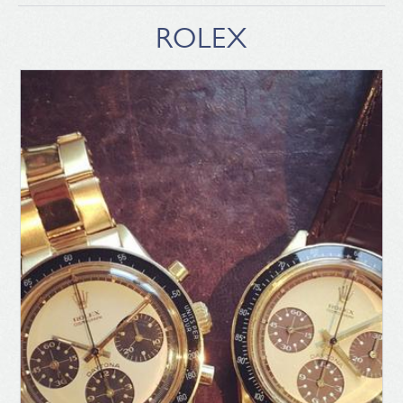
ROLEX