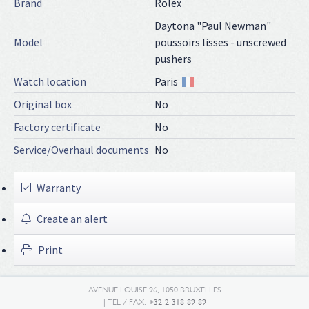
Brand
Rolex
Daytona "Paul Newman"
Model
poussoirs lisses - unscrewed
pushers
Watch location
Paris
Original box
No
Factory certificate
No
Service/Overhaul documents
No
Warranty
Create an alert
Print
AVENUE LOUISE 96, 1050 BRUXELLES
| TEL / FAX:
+32-2-318-89-89