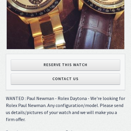
RESERVE THIS WATCH
CONTACT US
WANTED : Paul Newman - Rolex Daytona - We're looking for
Rolex Paul Newman. Any configuration/model. Please send
us details/pictures of your watch and we will make you a
firm offer.