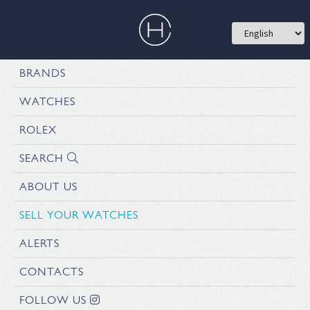
BRANDS
WATCHES
ROLEX
SEARCH
ABOUT US
SELL YOUR WATCHES
ALERTS
CONTACTS
FOLLOW US