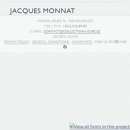
JACQUES MONNAT
AVENUE LOUISE 96, 1050 BRUXELLES
| TEL / FAX:
+32-2-318-89-89
| E-MAIL:
CONTACT@COLLECTION-HEURE.BE
| BE 0475.162.418
PRIVACY POLICY
-
GENERAL CONDITIONS
-
GUARANTEE
- FIND US ON
AND