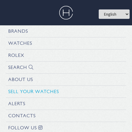
BRANDS
WATCHES
ROLEX
SEARCH
ABOUT US
SELL YOUR WATCHES
ALERTS
CONTACTS
FOLLOW US