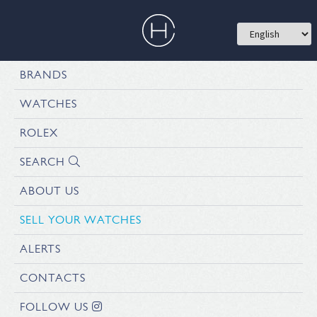
BRANDS
WATCHES
ROLEX
SEARCH
ABOUT US
SELL YOUR WATCHES
ALERTS
CONTACTS
FOLLOW US