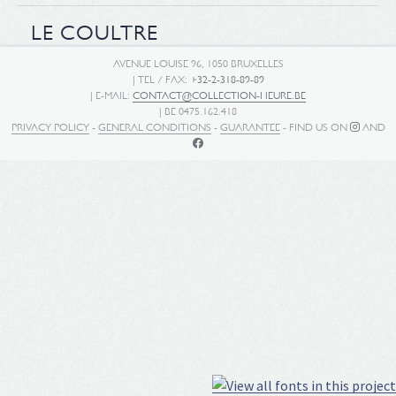
LE COULTRE
AVENUE LOUISE 96, 1050 BRUXELLES
| TEL / FAX:
+32-2-318-89-89
| E-MAIL:
CONTACT@COLLECTION-HEURE.BE
| BE 0475.162.418
PRIVACY POLICY
-
GENERAL CONDITIONS
-
GUARANTEE
- FIND US ON
AND