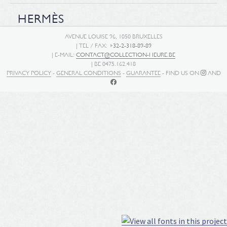
HERMÈS
AVENUE LOUISE 96, 1050 BRUXELLES
| TEL / FAX:
+32-2-318-89-89
| E-MAIL:
CONTACT@COLLECTION-HEURE.BE
| BE 0475.162.418
PRIVACY POLICY
-
GENERAL CONDITIONS
-
GUARANTEE
- FIND US ON
AND