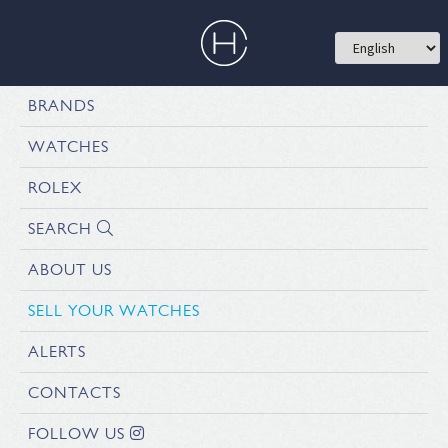
BRANDS
WATCHES
ROLEX
SEARCH
ABOUT US
SELL YOUR WATCHES
ALERTS
CONTACTS
FOLLOW US