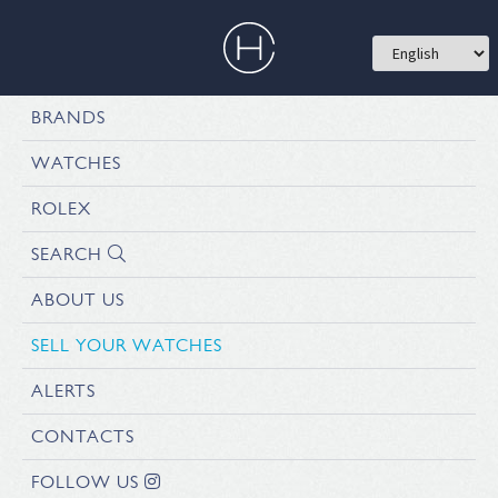
BRANDS
WATCHES
ROLEX
SEARCH
ABOUT US
SELL YOUR WATCHES
ALERTS
CONTACTS
FOLLOW US