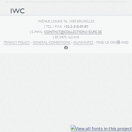
IWC
AVENUE LOUISE 96, 1050 BRUXELLES
| TEL / FAX:
+32-2-318-89-89
| E-MAIL:
CONTACT@COLLECTION-HEURE.BE
| BE 0475.162.418
PRIVACY POLICY
-
GENERAL CONDITIONS
-
GUARANTEE
- FIND US ON
AND