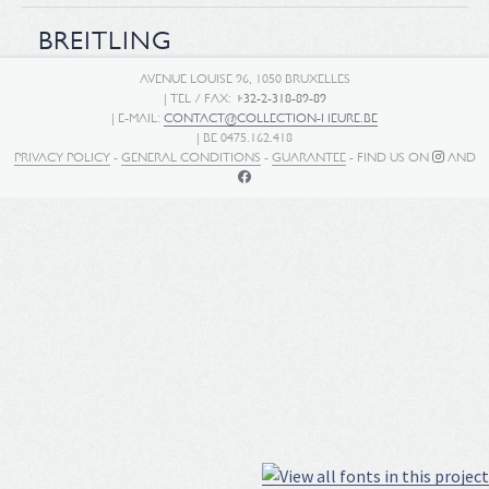
BREITLING
AVENUE LOUISE 96, 1050 BRUXELLES
| TEL / FAX:
+32-2-318-89-89
| E-MAIL:
CONTACT@COLLECTION-HEURE.BE
| BE 0475.162.418
PRIVACY POLICY
-
GENERAL CONDITIONS
-
GUARANTEE
- FIND US ON
AND