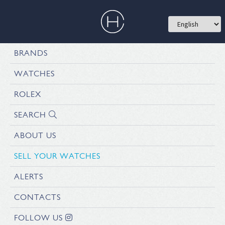
BRANDS
WATCHES
ROLEX
SEARCH
ABOUT US
SELL YOUR WATCHES
ALERTS
CONTACTS
FOLLOW US