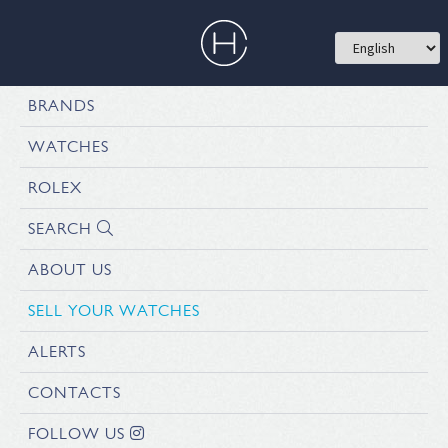
BRANDS
WATCHES
ROLEX
SEARCH
ABOUT US
SELL YOUR WATCHES
ALERTS
CONTACTS
FOLLOW US