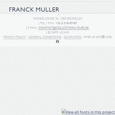
FRANCK MULLER
AVENUE LOUISE 96, 1050 BRUXELLES
| TEL / FAX:
+32-2-318-89-89
| E-MAIL:
CONTACT@COLLECTION-HEURE.BE
| BE 0475.162.418
PRIVACY POLICY
-
GENERAL CONDITIONS
-
GUARANTEE
- FIND US ON
AND