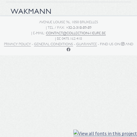
WAKMANN
AVENUE LOUISE 96, 1050 BRUXELLES
| TEL / FAX:
+32-2-318-89-89
| E-MAIL:
CONTACT@COLLECTION-HEURE.BE
| BE 0475.162.418
PRIVACY POLICY
-
GENERAL CONDITIONS
-
GUARANTEE
- FIND US ON
AND