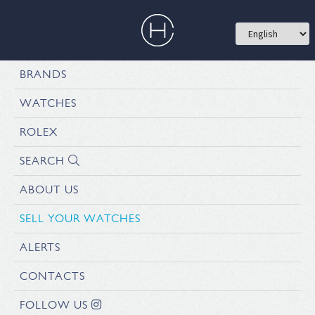
BRANDS
WATCHES
ROLEX
SEARCH
ABOUT US
SELL YOUR WATCHES
ALERTS
CONTACTS
FOLLOW US