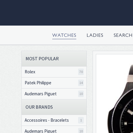
WATCHES
LADIES
SEARC
MOST POPULAR
Rolex
70
Patek Philippe
14
Audemars Piguet
10
OUR BRANDS
Accessoires - Bracelets
1
Audemars Piguet
10