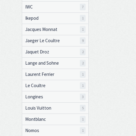
IWC
7
Ikepod
1
Jacques Monnat
1
Jaeger Le Coultre
9
Jaquet Droz
2
Lange and Sohne
2
Laurent Ferrier
1
Le Coultre
1
Longines
3
Louis Vuitton
5
Montblanc
1
Nomos
1