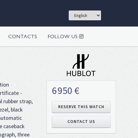
CONTACTS
FOLLOW US
tion
6 950 €
tificate -
l rubber strap,
RESERVE THIS WATCH
ezel, black
 automatic
CONTACT US
e caseback
ograph, three