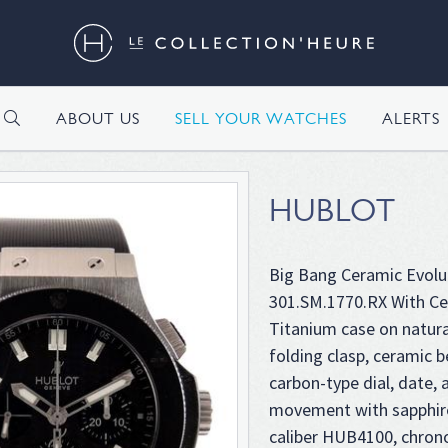
H
ABOUT US
SELL YOUR WATCHES
ALERTS
HUBLOT
Big Bang Ceramic Evolu
301.SM.1770.RX With Cer
Titanium case on natura
folding clasp, ceramic b
carbon-type dial, date,
movement with sapphir
caliber HUB4100, chron