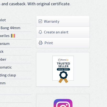
s and caseback. With original certificate.
blot
Warranty
g Bang 44mm
Create an alert
xelles
Print
anium
ck
bber
tomatic
ding clasp
 mm