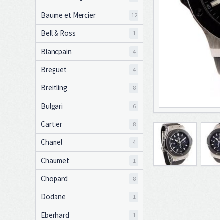
Baume et Mercier
12
Bell & Ross
1
Blancpain
4
Breguet
4
Breitling
8
Bulgari
6
Cartier
8
Chanel
4
Chaumet
1
Chopard
8
Dodane
1
Eberhard
1