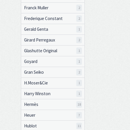
Franck Muller
2
Frederique Constant
2
Gerald Genta
1
Girard Perregaux
2
Glashutte Original
1
Goyard
1
Gran Seiko
2
H.Moser&Cie
1
Harry Winston
1
Hermès
18
Heuer
7
Hublot
11