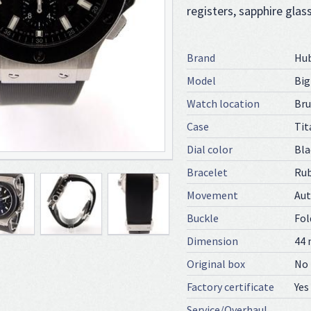
registers, sapphire glas
Brand
Hu
Model
Bi
Watch location
Bru
Case
Tit
Dial color
Bla
Bracelet
Ru
Movement
Au
Buckle
Fol
Dimension
44
Original box
No
Factory certificate
Yes
Service/Overhaul