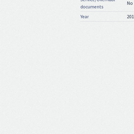
No
documents
Year
201