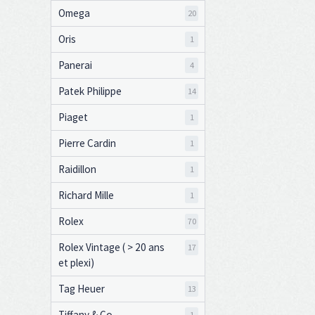
Omega
20
Oris
1
Panerai
4
Patek Philippe
14
Piaget
1
Pierre Cardin
1
Raidillon
1
Richard Mille
1
Rolex
70
Rolex Vintage ( > 20 ans
17
et plexi)
Tag Heuer
13
Tiffany & Co
1