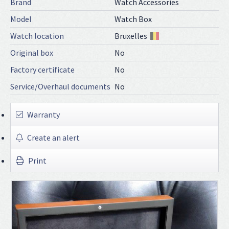
Brand
Watch Accessories
Model
Watch Box
Watch location
Bruxelles
Original box
No
Factory certificate
No
Service/Overhaul documents
No
Warranty
Create an alert
Print