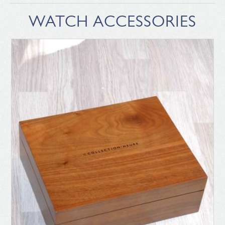
WATCH ACCESSORIES