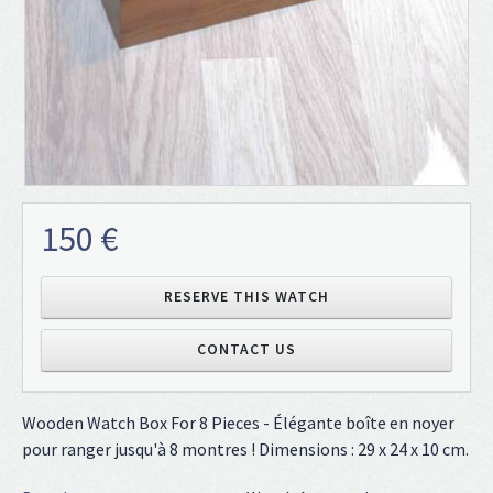
150 €
RESERVE THIS WATCH
CONTACT US
Wooden Watch Box For 8 Pieces - Élégante boîte en noyer
pour ranger jusqu'à 8 montres ! Dimensions : 29 x 24 x 10 cm.