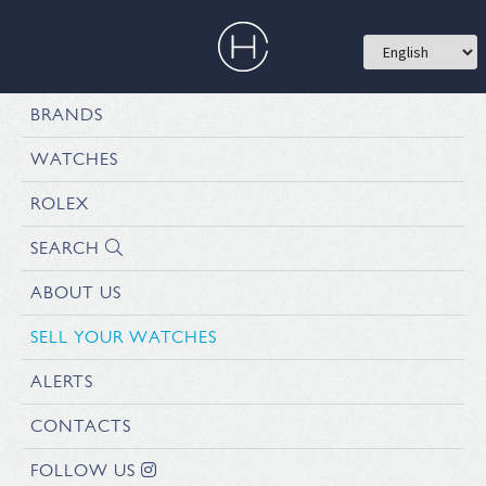
BRANDS
WATCHES
ROLEX
SEARCH
ABOUT US
SELL YOUR WATCHES
ALERTS
CONTACTS
FOLLOW US