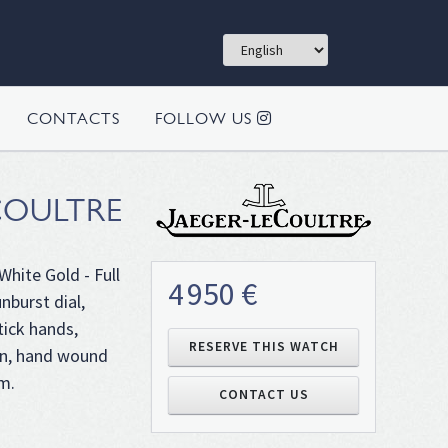
CONTACTS
FOLLOW US
COULTRE
White Gold - Full
4 950 €
nburst dial,
tick hands,
RESERVE THIS WATCH
own, hand wound
m.
CONTACT US