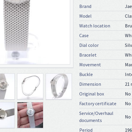
Brand
Jae
Model
Cla
Watch location
Bru
Case
Whi
Dial color
Sil
Bracelet
Whi
Movement
Ma
Buckle
Int
Dimension
21
Original box
No
Factory certificate
No
Service/Overhaul
No
documents
Period
196