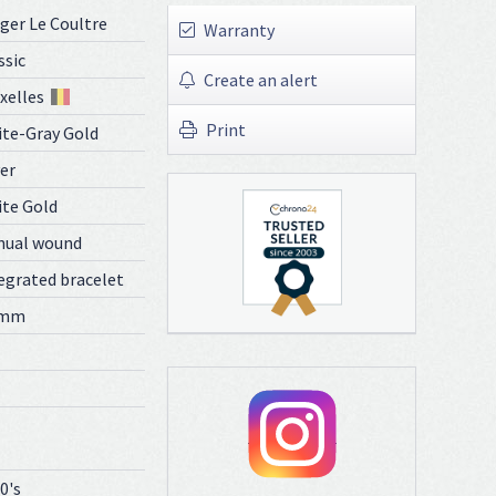
ger Le Coultre
Warranty
ssic
Create an alert
xelles
Print
te-Gray Gold
ver
te Gold
nual wound
egrated bracelet
 mm
0's