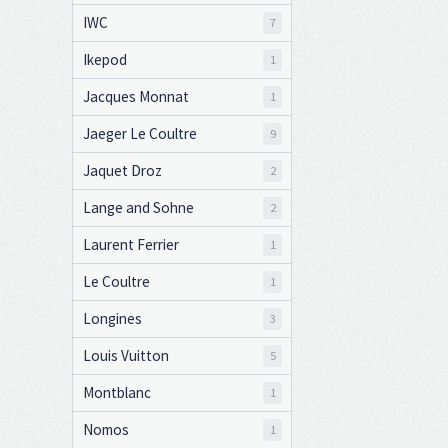
IWC
7
Ikepod
1
Jacques Monnat
1
Jaeger Le Coultre
9
Jaquet Droz
2
Lange and Sohne
2
Laurent Ferrier
1
Le Coultre
1
Longines
3
Louis Vuitton
5
Montblanc
1
Nomos
1