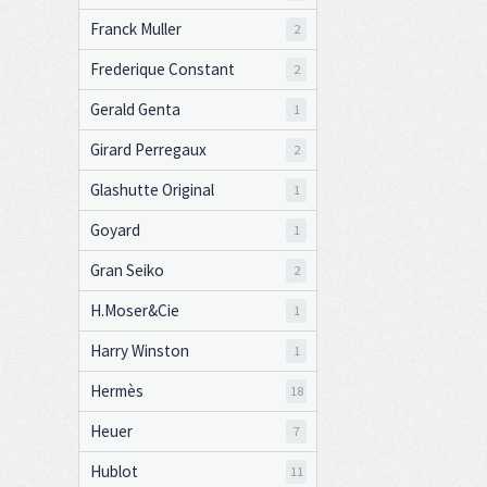
Franck Muller
2
Frederique Constant
2
Gerald Genta
1
Girard Perregaux
2
Glashutte Original
1
Goyard
1
Gran Seiko
2
H.Moser&Cie
1
Harry Winston
1
Hermès
18
Heuer
7
Hublot
11