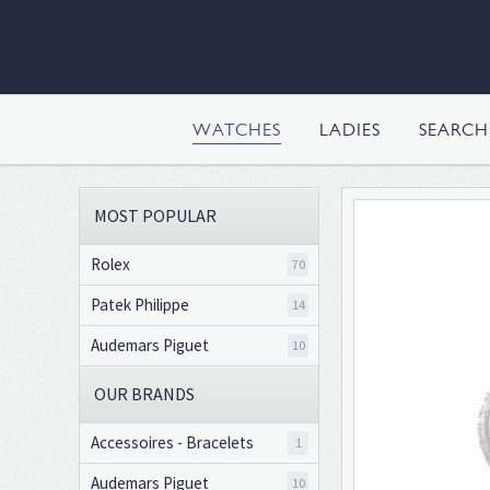
WATCHES
LADIES
SEARC
MOST POPULAR
Rolex
70
Patek Philippe
14
Audemars Piguet
10
OUR BRANDS
Accessoires - Bracelets
1
Audemars Piguet
10