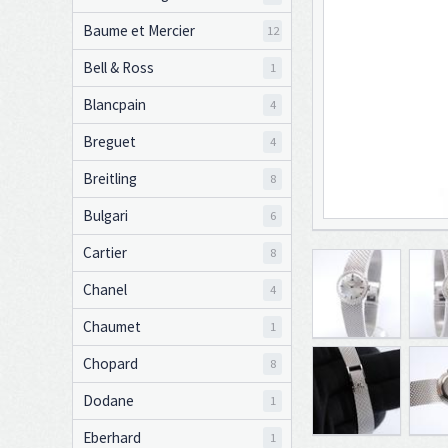
Baume et Mercier
12
Bell & Ross
1
Blancpain
4
Breguet
4
Breitling
8
Bulgari
6
Cartier
8
Chanel
4
Chaumet
1
Chopard
8
Dodane
1
Eberhard
1