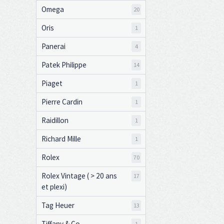
Omega
20
Oris
1
Panerai
4
Patek Philippe
14
Piaget
1
Pierre Cardin
1
Raidillon
1
Richard Mille
1
Rolex
70
Rolex Vintage ( > 20 ans
17
et plexi)
Tag Heuer
13
Tiffany & Co
1