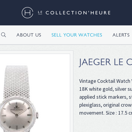
H
ABOUT US
SELL YOUR WATCHES
ALERTS
JAEGER LE 
Vintage Cocktail Watch 
18K white gold, silver su
applied stick markers, s
plexiglass, original cr
movement. Size : 17.5 c