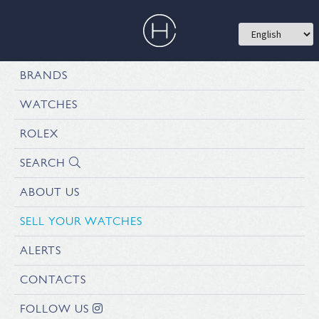
BRANDS
WATCHES
ROLEX
SEARCH
ABOUT US
SELL YOUR WATCHES
ALERTS
CONTACTS
FOLLOW US