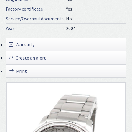
Factory certificate
Yes
Service/Overhaul documents
No
Year
2004
Warranty
Create an alert
Print