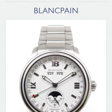
BLANCPAIN