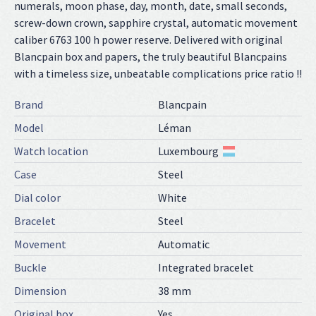
numerals, moon phase, day, month, date, small seconds,
screw-down crown, sapphire crystal, automatic movement
caliber 6763 100 h power reserve. Delivered with original
Blancpain box and papers, the truly beautiful Blancpains
with a timeless size, unbeatable complications price ratio !!
Brand
Blancpain
Model
Léman
Watch location
Luxembourg
Case
Steel
Dial color
White
Bracelet
Steel
Movement
Automatic
Buckle
Integrated bracelet
Dimension
38 mm
Original box
Yes