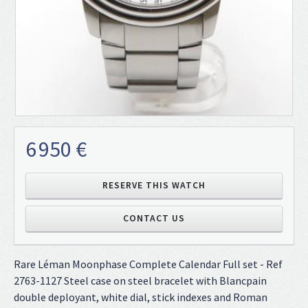
6 950 €
RESERVE THIS WATCH
CONTACT US
Rare Léman Moonphase Complete Calendar Full set - Ref
2763-1127 Steel case on steel bracelet with Blancpain
double deployant, white dial, stick indexes and Roman