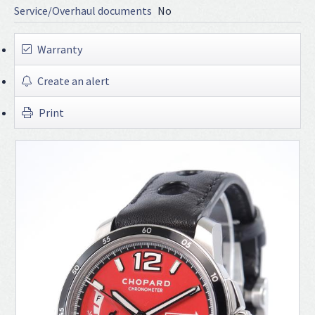
Service/Overhaul documents
No
Warranty
Create an alert
Print