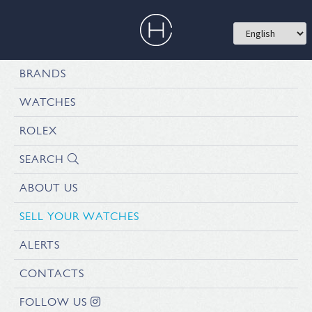
BRANDS
WATCHES
ROLEX
SEARCH
ABOUT US
SELL YOUR WATCHES
ALERTS
CONTACTS
FOLLOW US