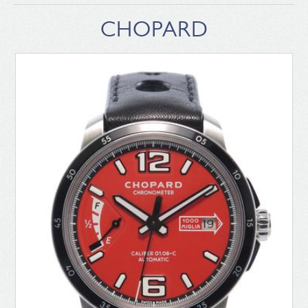
CHOPARD