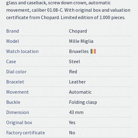
glass and caseback, screw down crown, automatic
movement, caliber 01.08-C. With original box and valuation
certificate from Chopard. Limited edition of 1.000 pieces.
Brand
Chopard
Model
Mille Miglia
Watch location
Bruxelles
Case
Steel
Dial color
Red
Bracelet
Leather
Movement
Automatic
Buckle
Folding clasp
Dimension
43 mm
Original box
Yes
Factory certificate
No