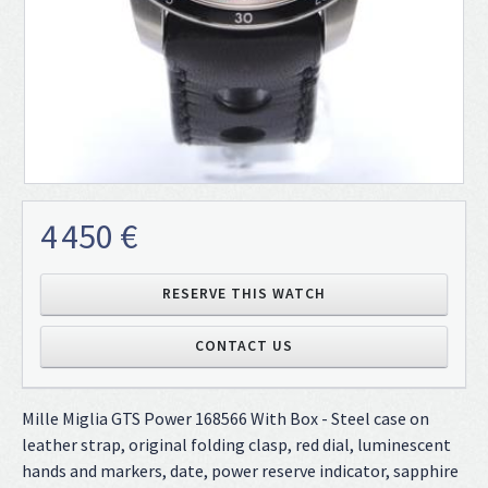
4 450 €
RESERVE THIS WATCH
CONTACT US
Mille Miglia GTS Power 168566 With Box - Steel case on
leather strap, original folding clasp, red dial, luminescent
hands and markers, date, power reserve indicator, sapphire