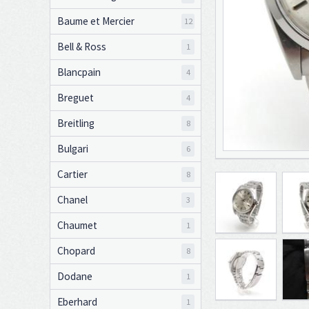
Baume et Mercier
12
Bell & Ross
1
Blancpain
4
Breguet
4
Breitling
8
Bulgari
6
Cartier
8
Chanel
3
Chaumet
1
Chopard
8
Dodane
1
Eberhard
1