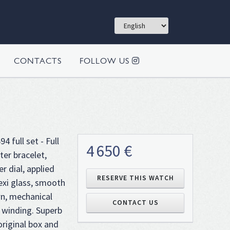
CONTACTS
FOLLOW US
4 full set - Full
4 650 €
ter bracelet,
er dial, applied
RESERVE THIS WATCH
lexi glass, smooth
n, mechanical
CONTACT US
winding. Superb
riginal box and