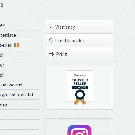
72
ex
Warranty
terdate
Create an alert
xelles
Print
el
ver
el
nual wound
egrated bracelet
 mm