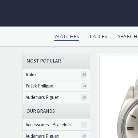
WATCHES
LADIES
SEARC
MOST POPULAR
Rolex
68
Patek Philippe
14
Audemars Piguet
10
OUR BRANDS
Accessoires - Bracelets
1
Audemars Piguet
10