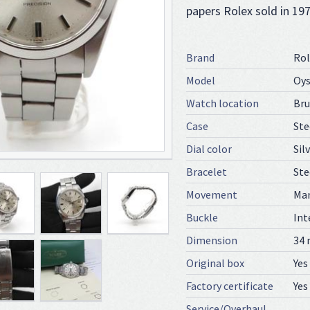
papers Rolex sold in 19
Brand
Rol
Model
Oys
Watch location
Bru
Case
Ste
Dial color
Sil
Bracelet
Ste
Movement
Ma
Buckle
Int
Dimension
34
Original box
Yes
Factory certificate
Yes
Service/Overhaul