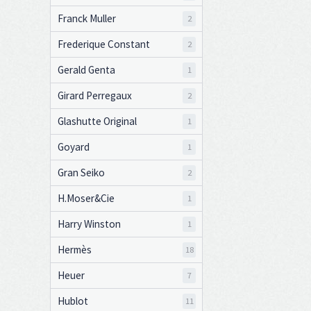
Franck Muller
2
Frederique Constant
2
Gerald Genta
1
Girard Perregaux
2
Glashutte Original
1
Goyard
1
Gran Seiko
2
H.Moser&Cie
1
Harry Winston
1
Hermès
18
Heuer
7
Hublot
11