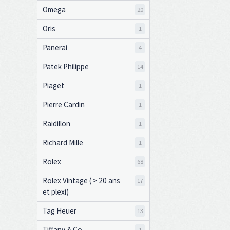
Omega
20
Oris
1
Panerai
4
Patek Philippe
14
Piaget
1
Pierre Cardin
1
Raidillon
1
Richard Mille
1
Rolex
68
Rolex Vintage ( > 20 ans
17
et plexi)
Tag Heuer
13
Tiffany & Co
1