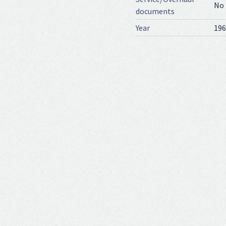
No
documents
Year
196