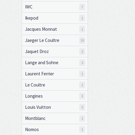
IWC
7
Ikepod
1
Jacques Monnat
1
Jaeger Le Coultre
10
Jaquet Droz
2
Lange and Sohne
2
Laurent Ferrier
1
Le Coultre
1
Longines
3
Louis Vuitton
5
Montblanc
1
Nomos
1