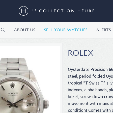
H
ABOUT US
SELL YOUR WATCHES
ALERTS
ROLEX
Oysterdate Precision 669
steel, period folded Oys
tropical “T Swiss T” silv
indexes, alpha hands, p
bezel, screw-down crow
movement with manual 
condition! Comes with o