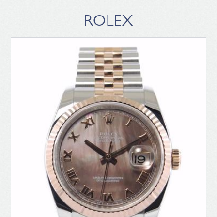
ROLEX