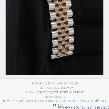
AVENUE LOUISE 96, 1050 BRUXELLES
| TEL / FAX:
+32-2-318-89-89
| E-MAIL:
CONTACT@COLLECTION-HEURE.BE
| BE 0475.162.418
PRIVACY POLICY
-
GENERAL CONDITIONS
-
GUARANTEE
- FIND US ON
AND