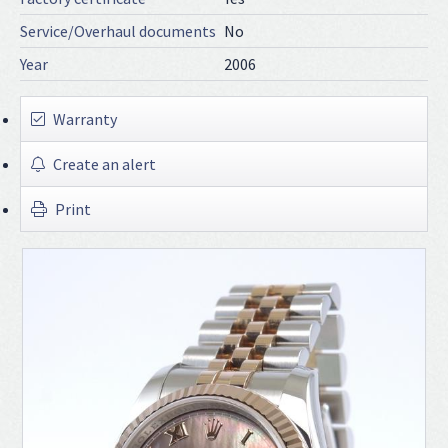
Service/Overhaul documents
No
Year
2006
Warranty
Create an alert
Print