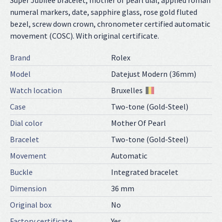
Super Jubilee bracelet, mother of pearl dial, applied roman
numeral markers, date, sapphire glass, rose gold fluted
bezel, screw down crown, chronometer certified automatic
movement (COSC). With original certificate.
Brand
Rolex
Model
Datejust Modern (36mm)
Watch location
Bruxelles
Case
Two-tone (Gold-Steel)
Dial color
Mother Of Pearl
Bracelet
Two-tone (Gold-Steel)
Movement
Automatic
Buckle
Integrated bracelet
Dimension
36 mm
Original box
No
Factory certificate
Yes