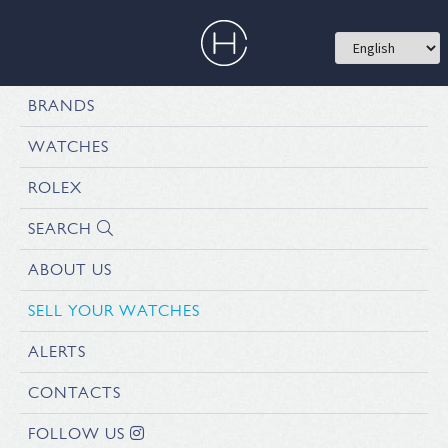
BRANDS
WATCHES
ROLEX
SEARCH
ABOUT US
SELL YOUR WATCHES
ALERTS
CONTACTS
FOLLOW US