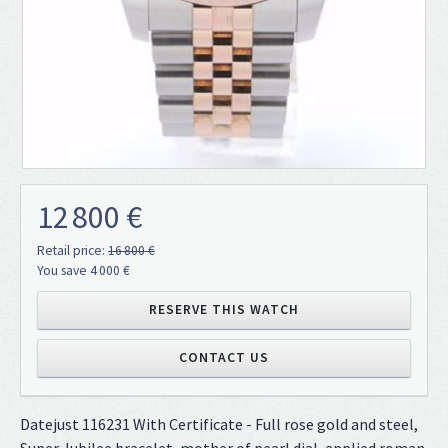
12 800 €
Retail price:
16 800 €
You save 4 000 €
RESERVE THIS WATCH
CONTACT US
Datejust 116231 With Certificate - Full rose gold and steel,