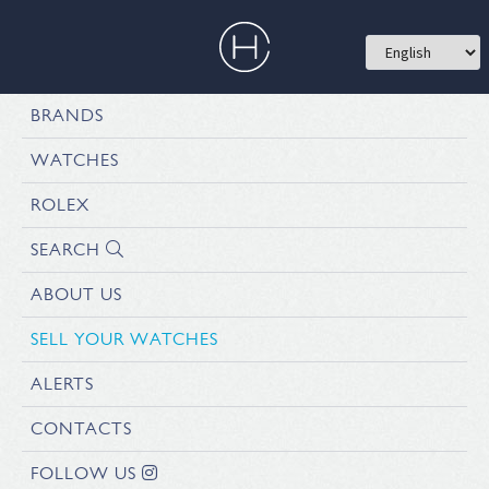
BRANDS
WATCHES
ROLEX
SEARCH
ABOUT US
SELL YOUR WATCHES
ALERTS
CONTACTS
FOLLOW US