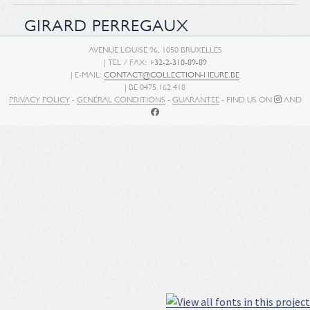
GIRARD PERREGAUX
AVENUE LOUISE 96, 1050 BRUXELLES
| TEL / FAX:
+32-2-318-89-89
| E-MAIL:
CONTACT@COLLECTION-HEURE.BE
| BE 0475.162.418
PRIVACY POLICY
-
GENERAL CONDITIONS
-
GUARANTEE
- FIND US ON
AND